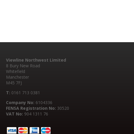
Viewline Northwest Limited
8 Bury New Road
Whitefield
Manchester
M45 7FJ
T:
0161 713 0381
Company No:
6104336
FENSA Registration No:
30520
VAT No:
904 1311 76