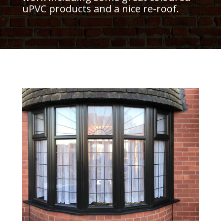
uPVC products and a nice re-roof.