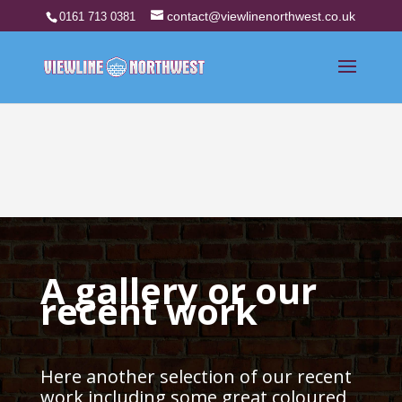
contact@viewlinenorthwest.co.uk
0161 713 0381
A gallery or our
recent work
Here another selection of our recent
work including some great coloured