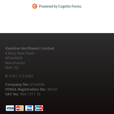
Powered by Cognito Forms.
Viewline Northwest Limited
8 Bury New Road
Whitefield
Manchester
M45 7FJ
T:
0161 713 0381
Company No:
6104336
FENSA Registration No:
30520
VAT No:
904 1311 76