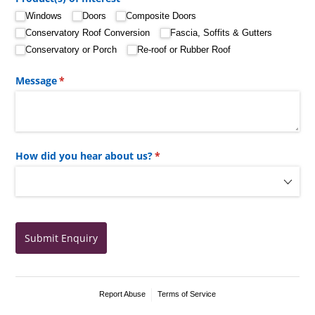
Windows
Doors
Composite Doors
Conservatory Roof Conversion
Fascia, Soffits & Gutters
Conservatory or Porch
Re-roof or Rubber Roof
Message
(required)
*
How did you hear about us?
(required)
*
Submit Enquiry
Report Abuse
Terms of Service