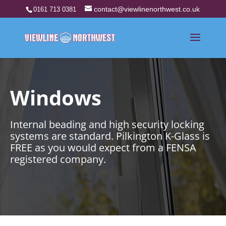
contact@viewlinenorthwest.co.uk
0161 713 0381
Windows
Internal beading and high security locking
systems are standard. Pilkington K-Glass is
FREE as you would expect from a FENSA
registered company.