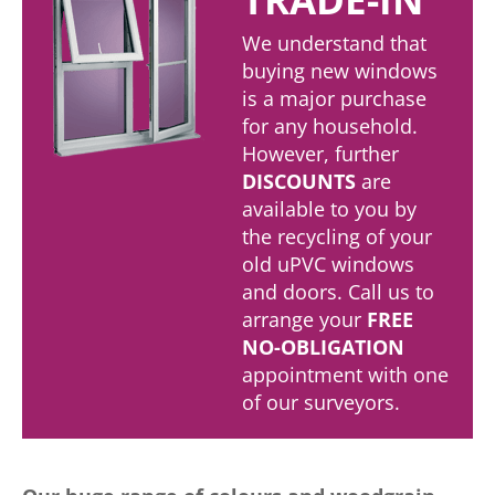
We understand that
buying new windows
is a major purchase
for any household.
However, further
DISCOUNTS
are
available to you by
the recycling of your
old uPVC windows
and doors. Call us to
arrange your
FREE
NO-OBLIGATION
appointment with one
of our surveyors.