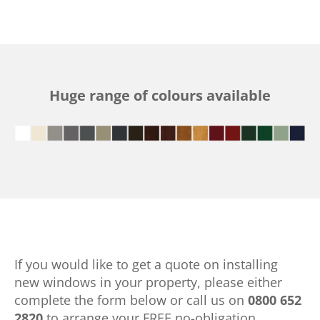
Huge range of colours available
If you would like to get a quote on installing
new windows in your property, please either
complete the form below or call us on
0800 652
2820
to arrange your FREE no-obligation