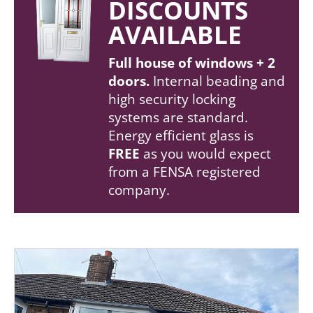
DISCOUNTS
AVAILABLE
Full house of windows + 2
doors.
Internal beading and
high security locking
systems are standard.
Energy efficient glass is
FREE
as you would expect
from a FENSA registered
company.