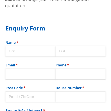
quotation.
Enquiry Form
Name
(required)
*
Email
(required)
*
Phone
(required)
*
Post Code
(required)
*
House Number
(required)
*
Product(s) of Interest
(required)
*