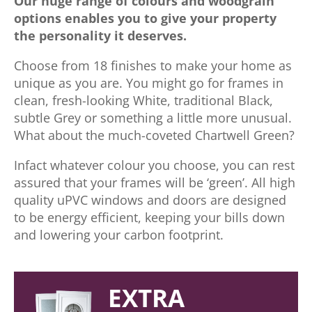
Our huge range of colours and woodgrain
options enables you to give your property
the personality it deserves.
Choose from 18 finishes to make your home as
unique as you are. You might go for frames in
clean, fresh-looking White, traditional Black,
subtle Grey or something a little more unusual.
What about the much-coveted Chartwell Green?
Infact whatever colour you choose, you can rest
assured that your frames will be ‘green’. All high
quality uPVC windows and doors are designed
to be energy efficient, keeping your bills down
and lowering your carbon footprint.
EXTRA