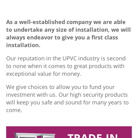
As a well-established company we are able
to undertake any size of installation, we will
always endeavor to give you a first class
installation.
Our reputation in the UPVC industry is second
to none when it comes to great products with
exceptional value for money.
We give choices to allow you to fund your
investment with us. Our high security products
will keep you safe and sound for many years to
come.
TRADE-IN