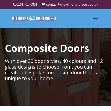
contact@viewlinenorthwest.co.uk
0161 713 0381
Composite Doors
With over 30 door styles, 40 colours and 12
glass designs to choose from, you can
create a bespoke composite door that is
unique to your home.