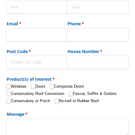
Email
(required)
*
Phone
(required)
*
Post Code
(required)
*
House Number
(required)
*
Product(s) of Interest
(required)
*
Windows
Doors
Composite Doors
Conservatory Roof Conversion
Fascia, Soffits & Gutters
Conservatory or Porch
Re-roof or Rubber Roof
Message
(required)
*