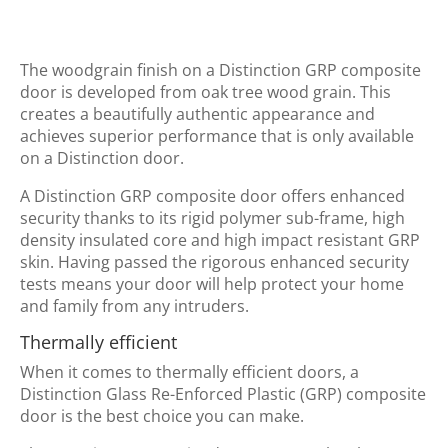
The woodgrain finish on a Distinction GRP composite
door is developed from oak tree wood grain. This
creates a beautifully authentic appearance and
achieves superior performance that is only available
on a Distinction door.
A Distinction GRP composite door offers enhanced
security thanks to its rigid polymer sub-frame, high
density insulated core and high impact resistant GRP
skin. Having passed the rigorous enhanced security
tests means your door will help protect your home
and family from any intruders.
Thermally efficient
When it comes to thermally efficient doors, a
Distinction Glass Re-Enforced Plastic (GRP) composite
door is the best choice you can make.