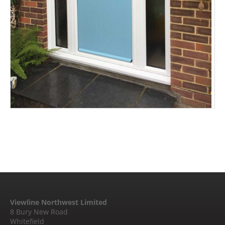
Viewline Northwest Limited
8 Bury New Road
Whitefield