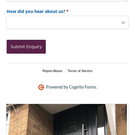
How did you hear about us?
(required)
*
Submit Enquiry
Report Abuse
Terms of Service
Powered by Cognito Forms.