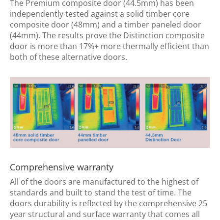
The Premium composite door (44.5mm) has been
independently tested against a solid timber core
composite door (48mm) and a timber paneled door
(44mm). The results prove the Distinction composite
door is more than 17%+ more thermally efficient than
both of these alternative doors.
Comprehensive warranty
All of the doors are manufactured to the highest of
standards and built to stand the test of time. The
doors durability is reflected by the comprehensive 25
year structural and surface warranty that comes all