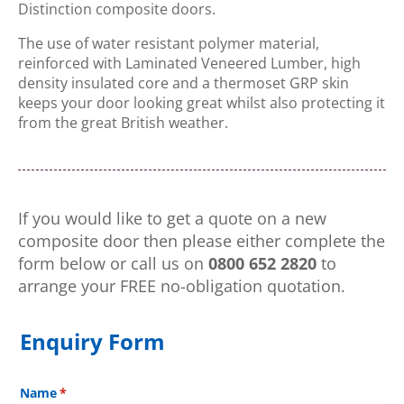
Distinction composite doors.
The use of water resistant polymer material,
reinforced with Laminated Veneered Lumber, high
density insulated core and a thermoset GRP skin
keeps your door looking great whilst also protecting it
from the great British weather.
If you would like to get a quote on a new
composite door then please either complete the
form below or call us on
0800 652 2820
to
arrange your FREE no-obligation quotation.
Enquiry Form
Name
(required)
*