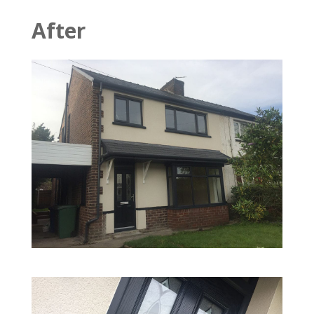
After