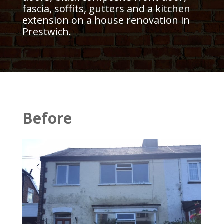
fascia, soffits, gutters and a kitchen
extension on a house renovation in
Prestwich.
Before