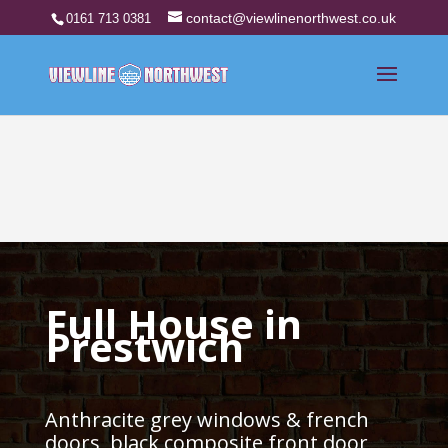
contact@viewlinenorthwest.co.uk
0161 713 0381
Full House in
Prestwich
Anthracite grey windows & french
doors, black composite front door,