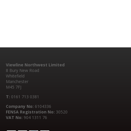
Viewline Northwest Limited
8 Bury New Road
Whitefield
Manchester
M45 7FJ
T:
0161 713 0381
Company No:
6104336
FENSA Registration No:
30520
VAT No:
904 1311 76