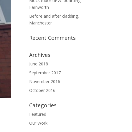
Mock tudor uPVC boarding,
Farnworth
Before and after cladding,
Manchester
Recent Comments
Archives
June 2018
September 2017
November 2016
October 2016
Categories
Featured
Our Work