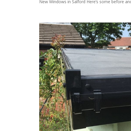
New Windows in Salford Here’s some before and 