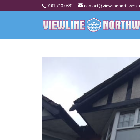
contact@viewlinenorthwest.
0161 713 0381