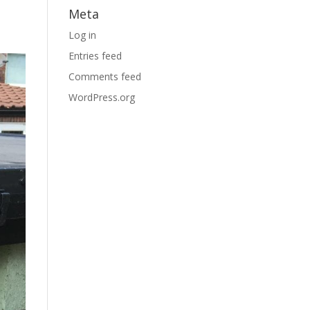
Meta
Log in
Entries feed
Comments feed
WordPress.org