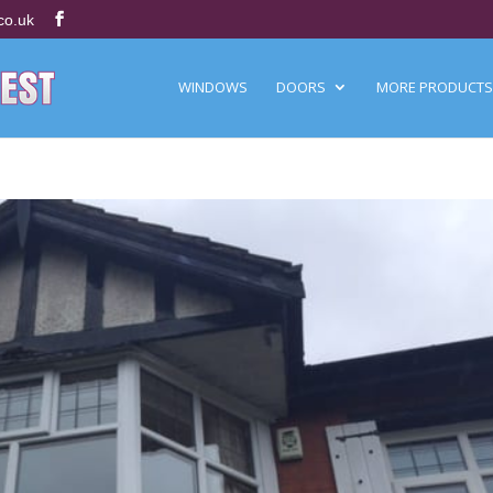
co.uk
WINDOWS
DOORS
MORE PRODUCTS