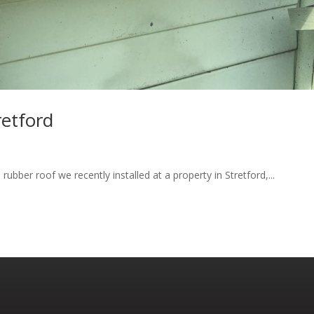
retford
ubber roof we recently installed at a property in Stretford,...