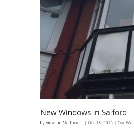
New Windows in Salford
by
Viewline Northwest
|
Oct 13, 2016
|
Our Wor