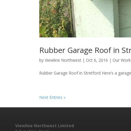
Rubber Garage Roof in St
by
Viewline Northwest
|
Oct 6, 2016
|
Our Work
Rubber Garage Roof in Stretford Here’s a garage r
Next Entries »
Viewline Northwest Limited