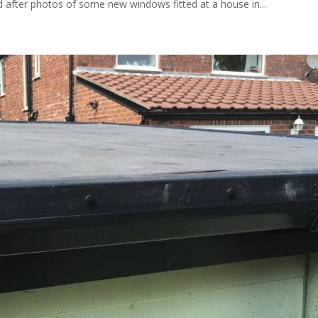
after photos of some new windows fitted at a house in...