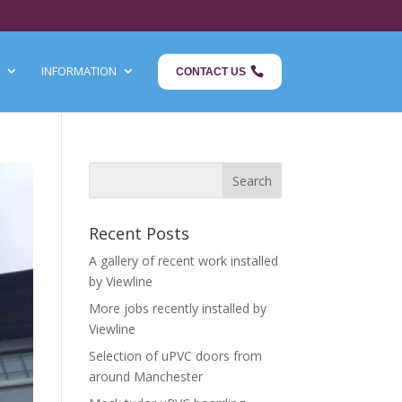
INFORMATION
CONTACT US
Recent Posts
A gallery of recent work installed
by Viewline
More jobs recently installed by
Viewline
Selection of uPVC doors from
around Manchester