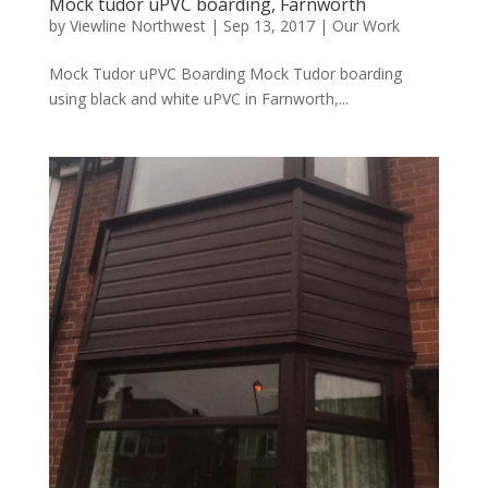
Mock tudor uPVC boarding, Farnworth
by
Viewline Northwest
|
Sep 13, 2017
|
Our Work
Mock Tudor uPVC Boarding Mock Tudor boarding
using black and white uPVC in Farnworth,...