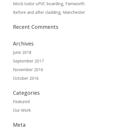
Mock tudor uPVC boarding, Farnworth
Before and after cladding, Manchester
Recent Comments
Archives
June 2018
September 2017
November 2016
October 2016
Categories
Featured
Our Work
Meta