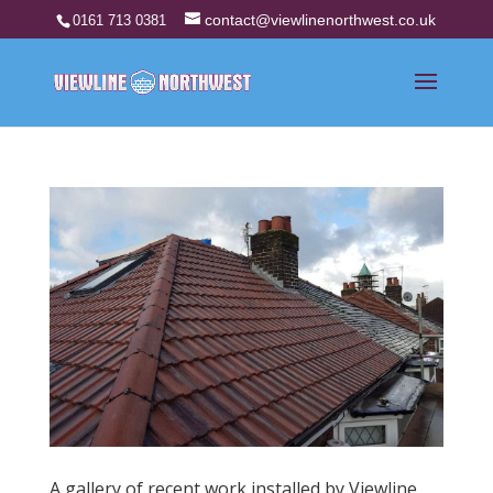
contact@viewlinenorthwest.co.uk
0161 713 0381
A gallery of recent work installed by Viewline