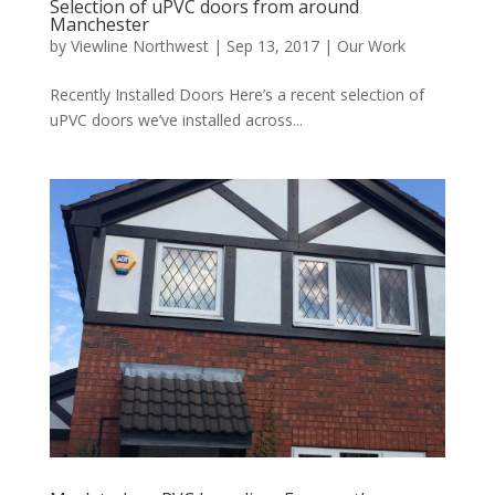
Selection of uPVC doors from around
Manchester
by
Viewline Northwest
|
Sep 13, 2017
|
Our Work
Recently Installed Doors Here’s a recent selection of
uPVC doors we’ve installed across...