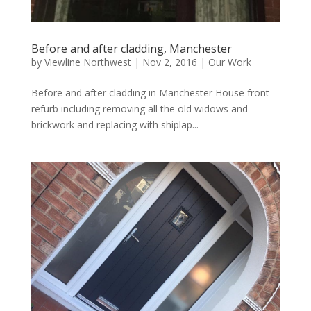
Before and after cladding, Manchester
by
Viewline Northwest
|
Nov 2, 2016
|
Our Work
Before and after cladding in Manchester House front
refurb including removing all the old widows and
brickwork and replacing with shiplap...