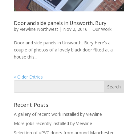
Door and side panels in Unsworth, Bury
by
Viewline Northwest
|
Nov 2, 2016
|
Our Work
Door and side panels in Unsworth, Bury Here’s a
couple of photos of a lovely black door fitted at a
house this...
« Older Entries
Recent Posts
A gallery of recent work installed by Viewline
More jobs recently installed by Viewline
Selection of uPVC doors from around Manchester