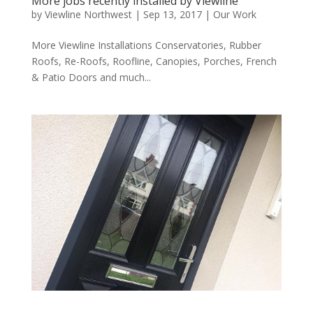
More jobs recently installed by Viewline
by
Viewline Northwest
|
Sep 13, 2017
|
Our Work
More Viewline Installations Conservatories, Rubber
Roofs, Re-Roofs, Roofline, Canopies, Porches, French
& Patio Doors and much...