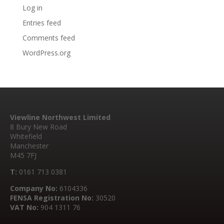
Log in
Entries feed
Comments feed
WordPress.org
Viewline Northwest Limited
8 Bury New Road
Whitefield
Manchester
M45 7FJ
T:
0161 713 0381
Company No:
6104336
FENSA Registration No:
30520
VAT No:
904 1311 76