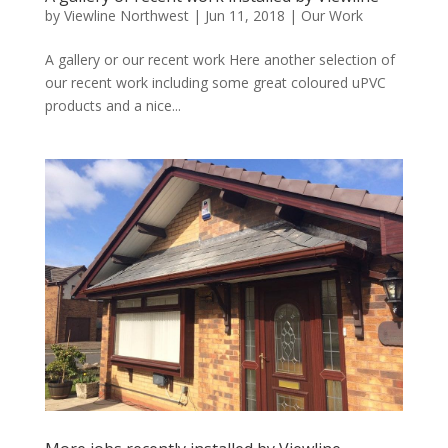
by
Viewline Northwest
|
Jun 11, 2018
|
Our Work
A gallery or our recent work Here another selection of
our recent work including some great coloured uPVC
products and a nice...