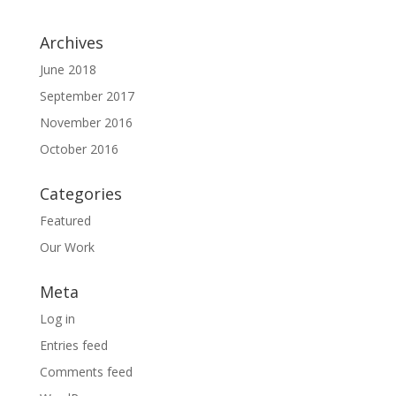
Archives
June 2018
September 2017
November 2016
October 2016
Categories
Featured
Our Work
Meta
Log in
Entries feed
Comments feed