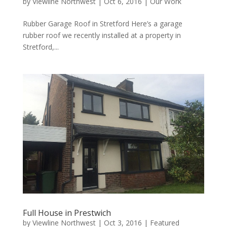
by
Viewline Northwest
|
Oct 6, 2016
|
Our Work
Rubber Garage Roof in Stretford Here’s a garage
rubber roof we recently installed at a property in
Stretford,...
Full House in Prestwich
by
Viewline Northwest
|
Oct 3, 2016
|
Featured