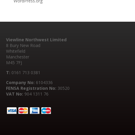
WordPress.org
Viewline Northwest Limited
8 Bury New Road
Whitefield
Manchester
M45 7FJ
T:
0161 713 0381
Company No:
6104336
FENSA Registration No:
30520
VAT No:
904 1311 76