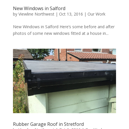
New Windows in Salford
by
Viewline Northwest
|
Oct 13, 2016
|
Our Work
New Windows in Salford Here’s some before and after
photos of some new windows fitted at a house in...
Rubber Garage Roof in Stretford