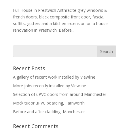
Full House in Prestwich Anthracite grey windows &
french doors, black composite front door, fascia,
soffits, gutters and a kitchen extension on a house
renovation in Prestwich. Before...
Recent Posts
A gallery of recent work installed by Viewline
More jobs recently installed by Viewline
Selection of uPVC doors from around Manchester
Mock tudor uPVC boarding, Farnworth
Before and after cladding, Manchester
Recent Comments