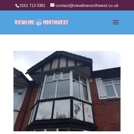
contact@viewlinenorthwest.co.uk
0161 713 0381