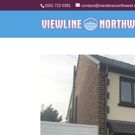
contact@viewlinenorthwest.
0161 713 0381