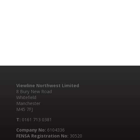
Viewline Northwest Limited
8 Bury New Road
Whitefield
Manchester
M45 7FJ
T:
0161 713 0381
Company No:
6104336
FENSA Registration No:
30520