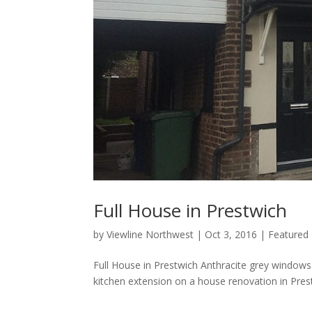
Full House in Prestwich
by
Viewline Northwest
|
Oct 3, 2016
|
Featured
Full House in Prestwich Anthracite grey windows 
kitchen extension on a house renovation in Prest