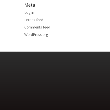
Meta
Log in
Entries feed
Comments feed
WordPress.org