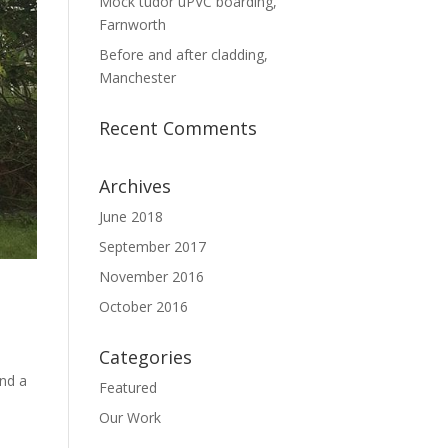
Mock tudor uPVC boarding,
Farnworth
Before and after cladding,
Manchester
Recent Comments
Archives
June 2018
September 2017
November 2016
October 2016
Categories
and a
Featured
Our Work