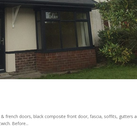
& french doors, black composite front door, fascia, soffits, gutters 
wich. Before...