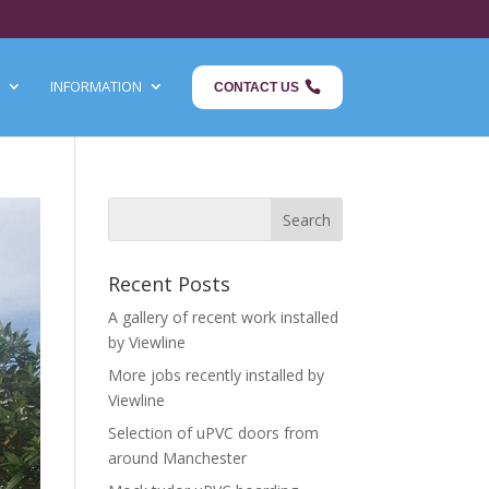
INFORMATION
CONTACT US
Recent Posts
A gallery of recent work installed
by Viewline
More jobs recently installed by
Viewline
Selection of uPVC doors from
around Manchester