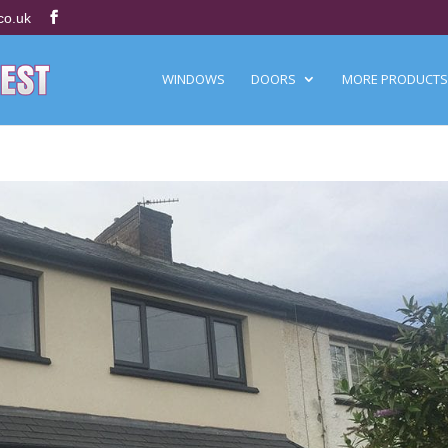
co.uk
WINDOWS
DOORS
MORE PRODUCTS